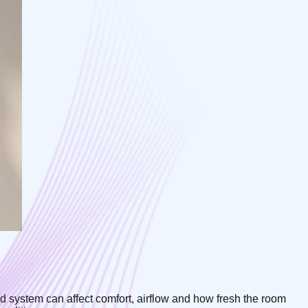
ted system can affect comfort, airflow and how fresh the room