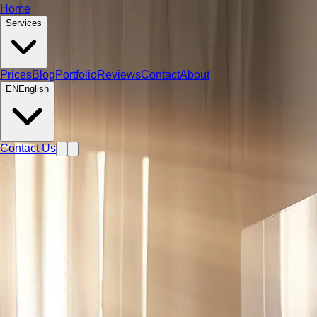
Home
Services
Prices
Blog
Portfolio
Reviews
Contact
About
EN
English
Contact Us