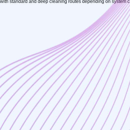
ll, with standard and deep cleaning routes depending on system c