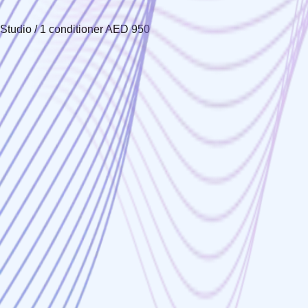
Studio / 1 conditioner AED 950