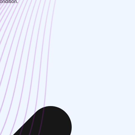
ondition.