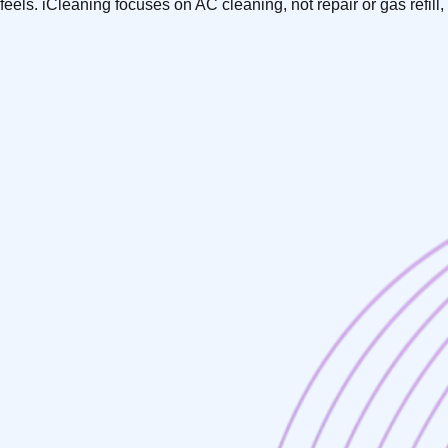
feels. iCleaning focuses on AC cleaning, not repair or gas refi