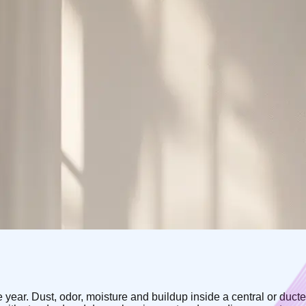
he year. Dust, odor, moisture and buildup inside a central or duc