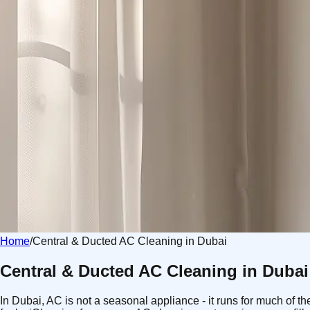
Home
/
Central & Ducted AC Cleaning in Dubai
Central & Ducted AC Cleaning in Dubai
In Dubai, AC is not a seasonal appliance - it runs for much of t